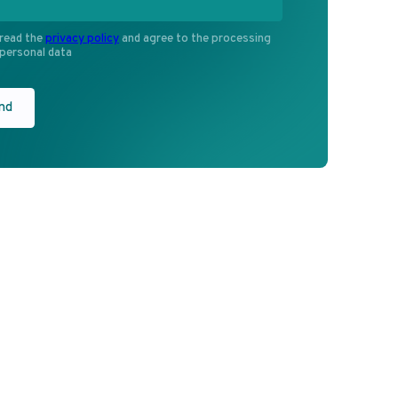
G
RU
Participate