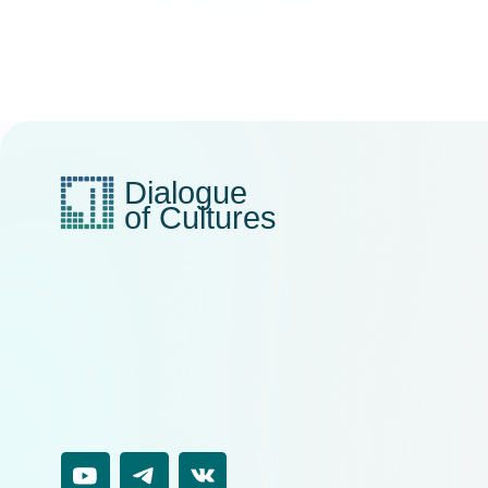
EM
i
AD
1
V
5