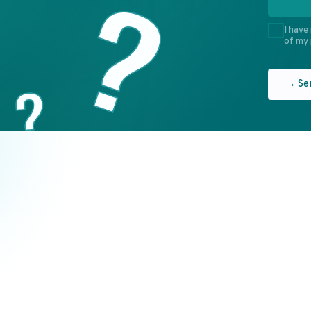
ONE
EN
7 (495) 637-52-91
7 (495) 637-77-70