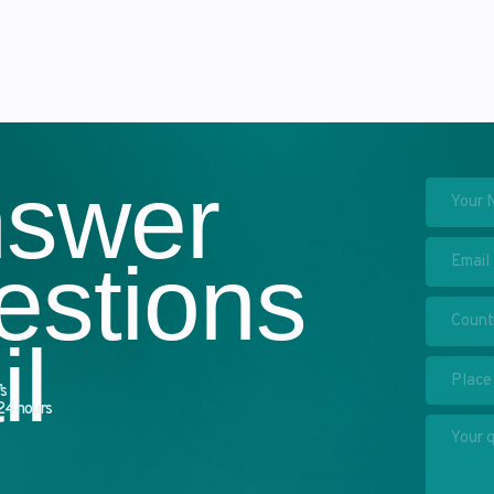
swer
stions
I have read the
privacy p
of my personal data
→ Send