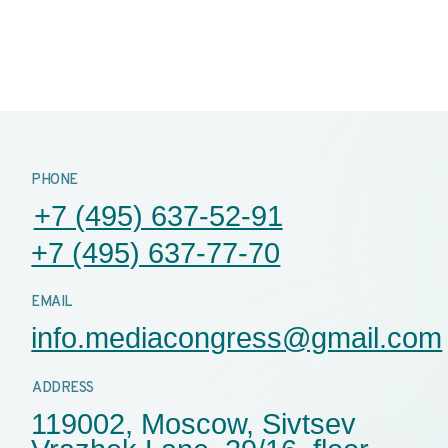
AIL
nfo.mediacongress@gmail.com
AB
DRESS
PA
19002, Moscow, Sivtsev
SEC
razhek Lane, 29/16, floor
, office 528-1