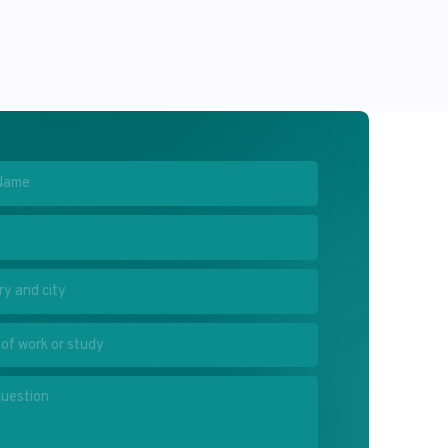
olicy
and agree to the processing