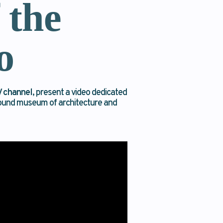
 the
o
 channel
, present a video dedicated
ground museum of architecture and