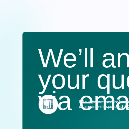
We’ll an
your que
via email
Fill out the form, and the forum’s
organizers will respond within 24 hours