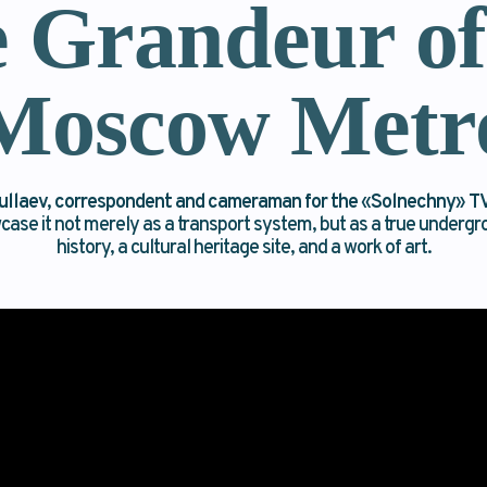
 Grandeur of
Moscow Metr
ullaev, correspondent and cameraman for the
«
Solnechny
»
TV
wcase it not merely as a transport system, but as a true under
history, a cultural heritage site, and a work of art.