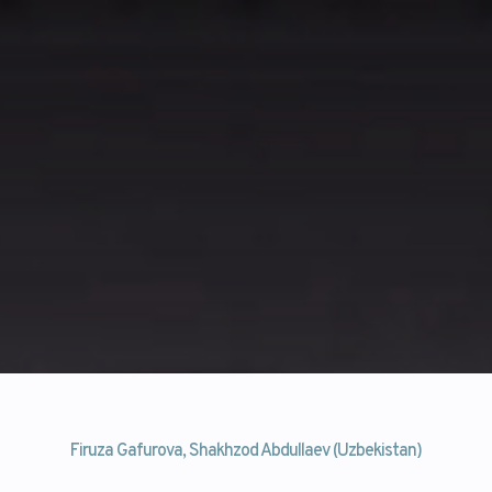
Firuza Gafurova, Shakhzod Abdullaev (Uzbekistan)