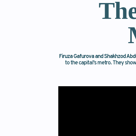
The
Firuza Gafurova and Shakhzod Abd
to the capital’s metro. They sho