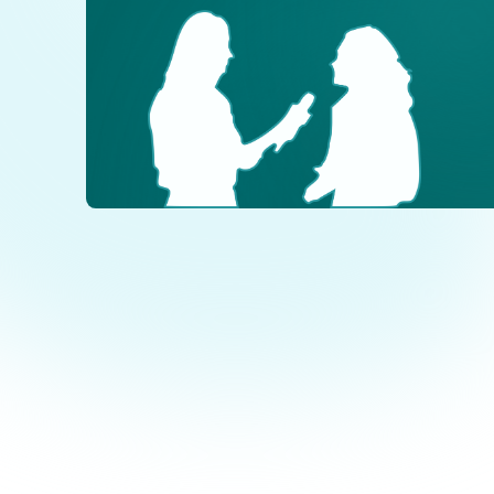
Dialogue
PH
of Cultures
+
+