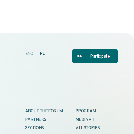
OUT THE FORUM
PROGRAM
RTNERS
MEDIA KIT
TIONS
ALL STORIES