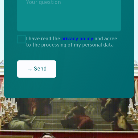
Dialogue
of Cultures
Participate
ENG
RU
PHONE
+7 (495) 637-52-91
+7 (495) 637-77-70
EMAIL
info.mediacongress@gmail.com
ADDRESS
119002, Moscow, Sivtsev
Vrazhek Lane, 29/16,
floor 5, office 528-1