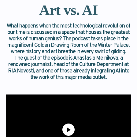
Art vs. AI
What happens when the most technological revolution of
our time is discussed in a space that houses the greatest
works of human genius? The podcast takes place in the
magnificent Golden Drawing Room of the Winter Palace,
where history and art breathe in every swirl of gilding.
The guest of the episode is Anastasia Melnikova, a
renowned journalist, head of the Culture Department at
RIA Novosti, and one of those already integrating AI into
the work of this major media outlet.