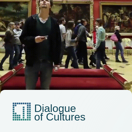
ABOUT THE FORUM
PROGRAM
PARTNERS
MEDIA KIT
SECTIONS
ALL STORIES
Privacy Policy
2025. Media Congress "Commonwealth of Journalists"