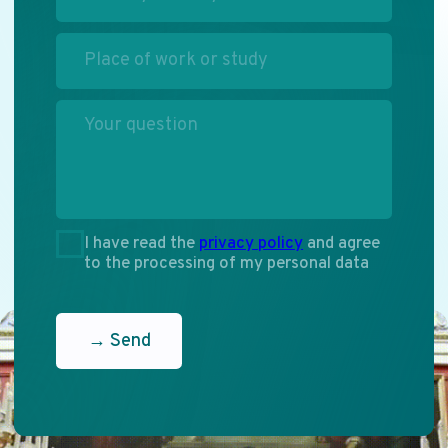
Dialogue
of Cultures
Participate
ENG
RU
PHONE
+7 (495) 637-52-91
+7 (495) 637-77-70
EMAIL
info.mediacongress@gmail.com