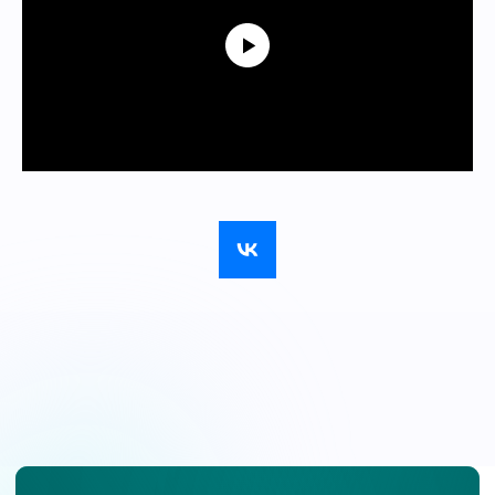
We’ll answer
your
questions via
email
Fill out the form, and the forum’s
organizers will respond within 24 hours