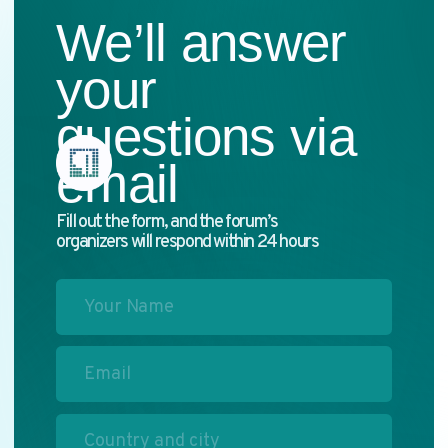
I have read the
privacy policy
and agree
to the processing of my personal data
→ Send