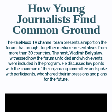
How Young
Journalists Find
Common Ground
The
«
BelRos
»
TV channel team
presents a report on the
forum that brought together media representatives from
more than 30 countries.
The host, Vladimir Belyakov
,
witnessed how the forum unfolded and which events
were included in the program. He discussed key points
with the chairman of the organizing committee and spoke
with participants, who shared their impressions and plans
for the future.