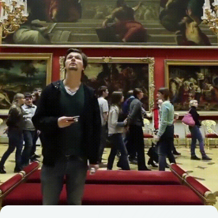
ADDRESS
119002, Moscow, Sivtsev
Vrazhek Lane, 29/16,
floor 5, office 528-1
ABOUT THE FORUM
PROGRAM
PARTNERS
MEDIA KIT
SECTIONS
ALL STORIES
Privacy Policy
2025. Media Congress "Commonwealth of Journalists"