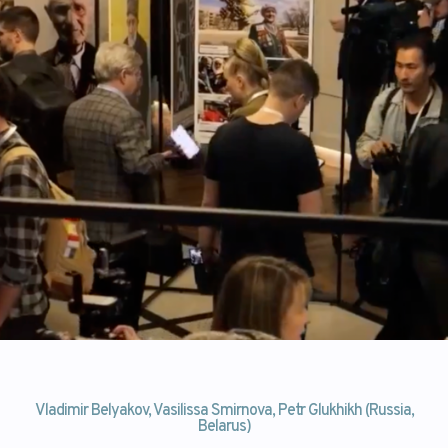
Vladimir Belyakov, Vasilissa Smirnova, Petr Glukhikh (Russia,
Belarus)