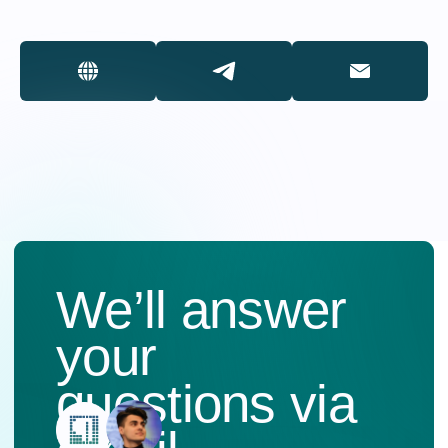
Dialogue
of Cultures
Participate
ENG
RU
PHONE
+7 (495) 637-52-91
+7 (495) 637-77-70
EMAIL
info.mediacongress@gmail.com
ADDRESS
119002, Moscow, Sivtsev
Vrazhek Lane, 29/16,
floor 5, office 528-1