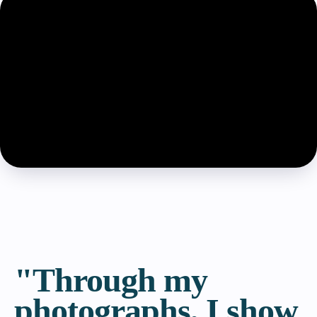
"Through my
photographs, I show