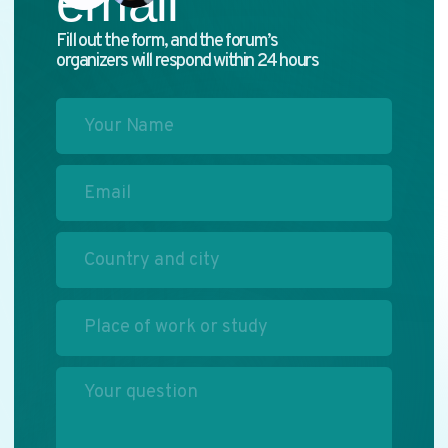
ABOUT THE FORUM
PROGRAM
PARTNERS
MEDIA KIT
SECTIONS
ALL STORIES
Privacy Policy
2025. Media Congress "Commonwealth of Journalists"