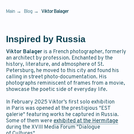
Main
→
Blog
→
Viktor Balager
Inspired by Russia
Viktor Balager
is a French photographer, formerly
an architect by profession. Enchanted by the
history, literature, and atmosphere of St.
Petersburg, he moved to this city and found his
calling in street photo-documentation. His
photographs reminiscent of frames from a movie,
showcase the poetic side of everyday life.
In February 2025 Viktor’s first solo exhibition
in Paris was opened at the prestigious "EST
galerie" featuring works he captured in Russia.
Some of them were
exhibited at the Hermitage
during the XVIII Media Forum "Dialogue
of Cultures".