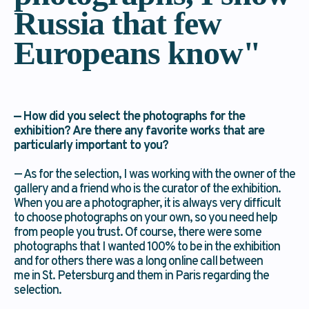
Russia that few
Europeans know"
— How did you select the photographs for the
exhibition? Are there any favorite works that are
particularly important to you?
— As for the selection, I was working with the owner of the
gallery and a friend who is the curator of the exhibition.
When you are a photographer, it is always very difficult
to choose photographs on your own, so you need help
from people you trust. Of course, there were some
photographs that I wanted 100% to be in the exhibition
and for others there was a long online call between
me in St. Petersburg and them in Paris regarding the
selection.