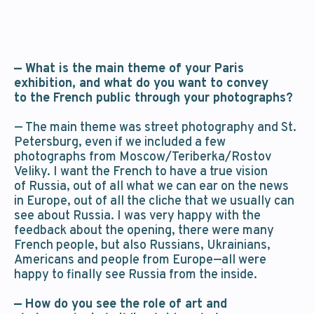
— What is the main theme of your Paris
exhibition, and what do you want to convey
to the French public through your photographs?
— The main theme was street photography and St.
Petersburg, even if we included a few
photographs from Moscow/Teriberka/Rostov
Veliky. I want the French to have a true vision
of Russia, out of all what we can ear on the news
in Europe, out of all the cliche that we usually can
see about Russia. I was very happy with the
feedback about the opening, there were many
French people, but also Russians, Ukrainians,
Americans and people from Europe—all were
happy to finally see Russia from the inside.
— How do you see the role of art and