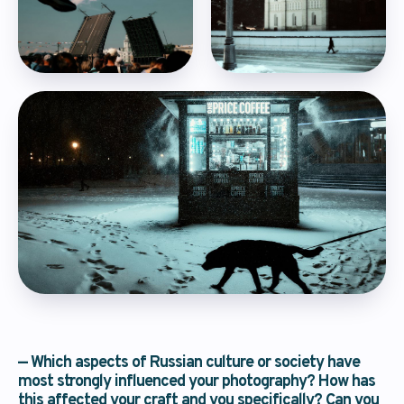
questions via
email
Fill out the form, and the forum’s
organizers will respond within 24 hours
— Which aspects of Russian culture or society have
most strongly influenced your photography? How has
I have read the
privacy policy
and agree
this affected your craft and you specifically? Can you
to the processing of my personal data