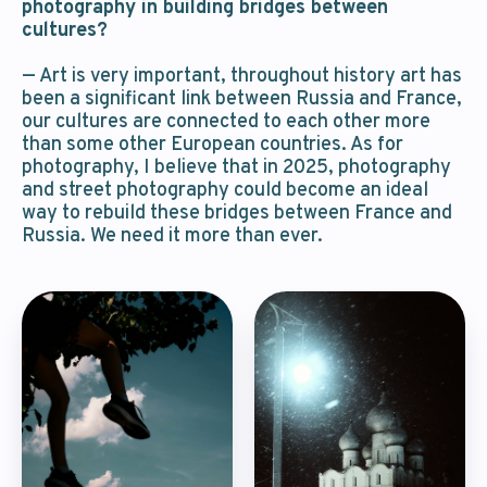
photography in building bridges between
cultures?
— Art is very important, throughout history art has
been a significant link between Russia and France,
our cultures are connected to each other more
than some other European countries. As for
photography, I believe that in 2025, photography
and street photography could become an ideal
way to rebuild these bridges between France and
Russia. We need it more than ever.
We’ll answer
your