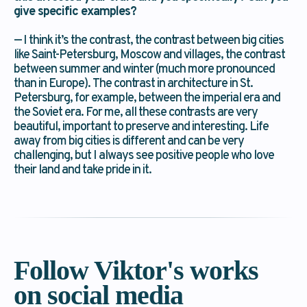
give specific examples?
→ Send
— I think it’s the contrast, the contrast between big cities
like Saint-Petersburg, Moscow and villages, the contrast
between summer and winter (much more pronounced
than in Europe). The contrast in architecture in St.
Petersburg, for example, between the imperial era and
the Soviet era. For me, all these contrasts are very
beautiful, important to preserve and interesting. Life
away from big cities is different and can be very
challenging, but I always see positive people who love
their land and take pride in it.
Follow Viktor's works
on social media