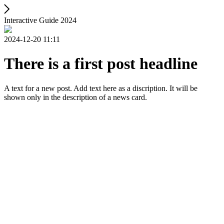
Interactive Guide 2024
2024-12-20 11:11
There is a first post headline
A text for a new post. Add text here as a discription. It will be
shown only in the description of a news card.